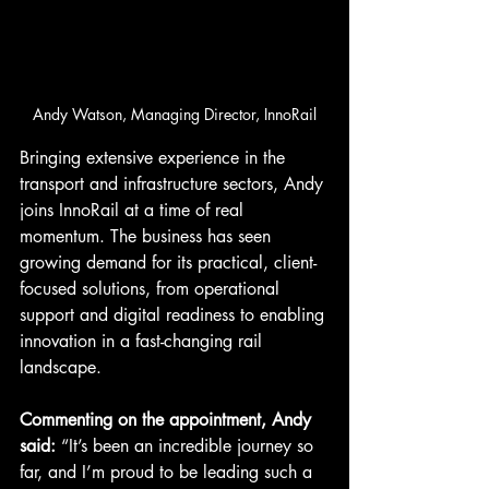
Andy Watson, Managing Director, InnoRail
Bringing extensive experience in the 
transport and infrastructure sectors, Andy 
joins InnoRail at a time of real 
momentum. The business has seen 
growing demand for its practical, client-
focused solutions, from operational 
support and digital readiness to enabling 
innovation in a fast-changing rail 
landscape.
Commenting on the appointment, Andy 
said: 
“It’s been an incredible journey so 
far, and I’m proud to be leading such a 