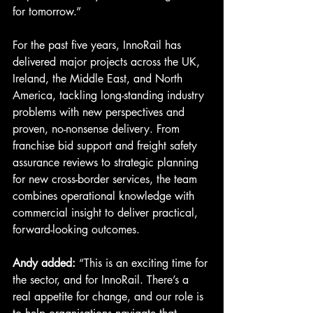
for tomorrow.”
For the past five years, InnoRail has 
delivered major projects across the UK, 
Ireland, the Middle East, and North 
America, tackling long-standing industry 
problems with new perspectives and 
proven, no-nonsense delivery. From 
franchise bid support and freight safety 
assurance reviews to strategic planning 
for new cross-border services, the team 
combines operational knowledge with 
commercial insight to deliver practical, 
forward-looking outcomes.
Andy added:
 “This is an exciting time for 
the sector, and for InnoRail. There’s a 
real appetite for change, and our role is 