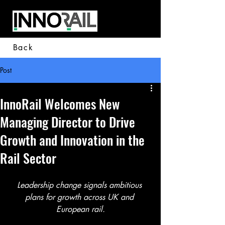
Back
Post
InnoRail Welcomes New
Managing Director to Drive
Growth and Innovation in the
Rail Sector
Leadership change signals ambitious 
plans for growth across UK and 
European rail.