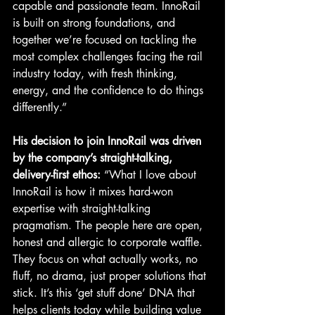
capable and passionate team. InnoRail 
is built on strong foundations, and 
together we’re focused on tackling the 
most complex challenges facing the rail 
industry today, with fresh thinking, 
energy, and the confidence to do things 
differently.”
His decision to join InnoRail was driven 
by the company’s straight-talking, 
delivery-first ethos: 
“What I love about 
InnoRail is how it mixes hard-won 
expertise with straight-talking 
pragmatism. The people here are open, 
honest and allergic to corporate waffle. 
They focus on what actually works, no 
fluff, no drama, just proper solutions that 
stick. It’s this ‘get stuff done’ DNA that 
helps clients today while building value 