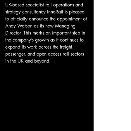
UK-based specialist rail operations and 
strategy consultancy InnoRail is pleased 
to officially announce the appointment of 
Andy Watson as its new Managing 
Director. This marks an important step in 
the company’s growth as it continues to 
expand its work across the freight, 
passenger, and open access rail sectors 
in the UK and beyond.