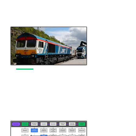
Read More
Operations Capability
Leveraging operations knowledge
across the industry
Read More