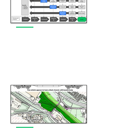
Programme Management
Supporting complex programme
delivery
Read More
Commercialisation