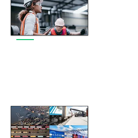
Original Equipment
Manufacturer Support
Enhancing the performance, safety
and sustainability of the UK’s rail
infrastructure.
Read More