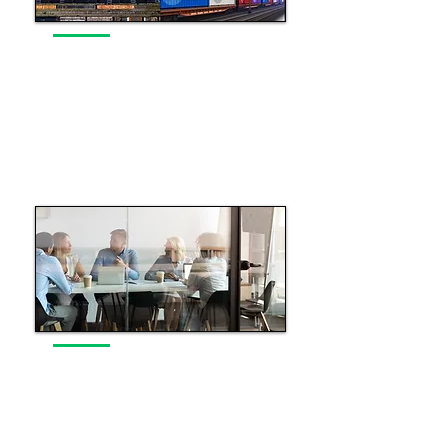
Rail Industry Navigation
Insight and market intelligence to
support decision making
Read More
Executive Industry Guidance
Executive guidance to drive
success