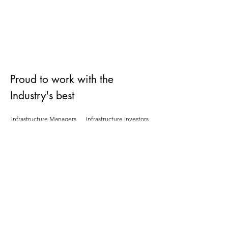
Bringing innovative products and
services to market
Read More
Proud to work with the
Industry's best
Infrastructure Managers
Infrastructure Investors
Rail Logistics Businessses
Industry Organisations