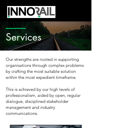
Services
Our strengths are rooted in supporting
organisations through complex problems
by crafting the most suitable solution
within the most expedient timeframe.
This is achieved by our high levels of
professionalism, aided by open, regular
dialogue, disciplined stakeholder
management and industry
communications.