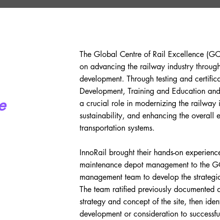
The Global Centre of Rail Excellence (GC
on advancing the railway industry through
development. Through testing and certifi
Development, Training and Education and
e
a crucial role in modernizing the railway 
sustainability, and enhancing the overall e
transportation systems.
InnoRail brought their hands-on experienc
maintenance depot management to the GC
management team to develop the strateg
The team ratified previously documented
strategy and concept of the site, then iden
development or consideration to successfu