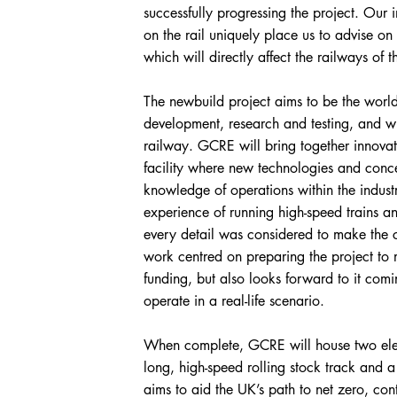
successfully progressing the project. Our
on the rail uniquely place us to advise on 
which will directly affect the railways of th
The newbuild project aims to be the world-
development, research and testing, and wil
railway. GCRE will bring together innovat
facility where new technologies and conc
knowledge of operations within the indust
experience of running high-speed trains 
every detail was considered to make the c
work centred on preparing the project to 
funding, but also looks forward to it comi
operate in a real-life scenario.
When complete, GCRE will house two elec
long, high-speed rolling stock track and a h
aims to aid the UK’s path to net zero, cont