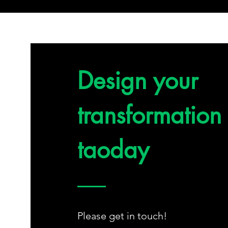
Design your
transformation
taoday
Please get in touch!