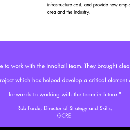
infrastructure cost, and provide new empl
area and the industry.
re to work with the InnoRail team. They brought cle
project which has helped develop a critical element o
forwards to working with the team in future."
Rob Forde, Director of Strategy and Skills,
GCRE