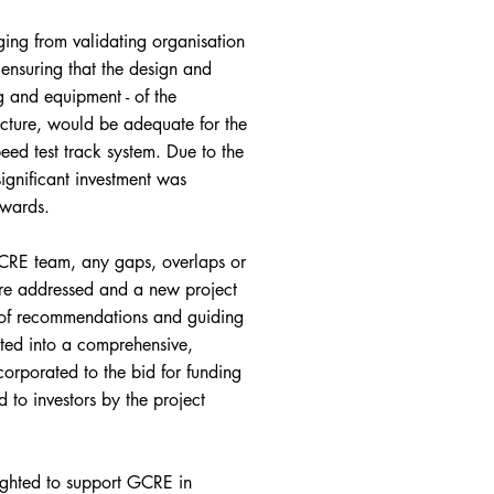
ing from validating organisation
 ensuring that the design and
g and equipment - of the
ucture, would be adequate for the
ed test track system. Due to the
ignificant investment was
rwards.
GCRE team, any gaps, overlaps or
ere addressed and a new project
 of recommendations and guiding
ted into a comprehensive,
rporated to the bid for funding
 to investors by the project
hted to support GCRE in