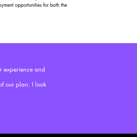
oyment opportunities for both the
ar experience and
f our plan. I look