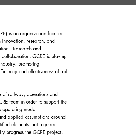
RE) is an organization focused
 innovation, research, and
cation, Research and
 collaboration, GCRE is playing
industry, promoting
fficiency and effectiveness of rail
e of railway, operations and
RE team in order to support the
ic operating model
 and applied assumptions around
tified elements that required
lly progress the GCRE project.