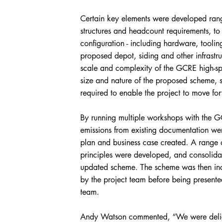
Certain key elements were developed rang
structures and headcount requirements, to
configuration - including hardware, toolin
proposed depot, siding and other infrastr
scale and complexity of the GCRE high-spe
size and nature of the proposed scheme, s
required to enable the project to move fo
By running multiple workshops with the 
emissions from existing documentation w
plan and business case created. A range
principles were developed, and consolida
updated scheme. The scheme was then inco
by the project team before being presented
team.
Andy Watson commented, “We were delig