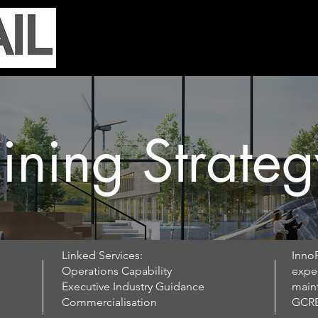
Home
Services
Our Work
N
ining Strateg
e
Linked Services:
InnoR
Operations Capability
exper
Executive Industry Guidance​
main
Commercialisation
GCRE