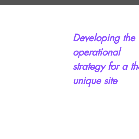
Developing the
operational
strategy for a th
unique site