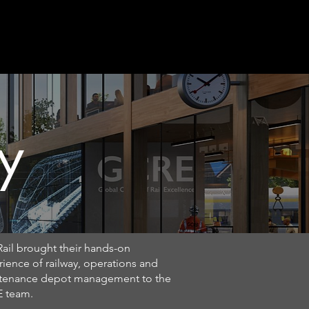
ews
Contact
y
ail brought their hands-on
ience of railway, operations and
tenance depot management to the
 team.