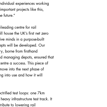
 individual experiences working
important projects like this,
e future.”
leading centre for rail
l house the UK’s first net zero
ive minds in a purpose-built
epts will be developed. Our
ry, borne from firsthand
and managing depots, ensured that
entre a success. This piece of
move into the next phase of
ng into use and how it will
trified test loops: one 7km
eavy infrastructure test track. It
ribute to lowering rail