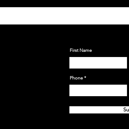
First Name
Phone
Su