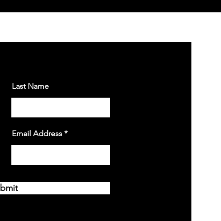
Last Name
Email Address
bmit