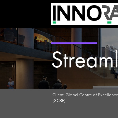
Streaml
Client: Global Centre of Excellenc
(GCRE)